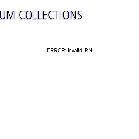
ERROR: Invalid IRN