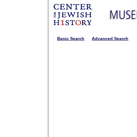
Basic Search
Advanced Search