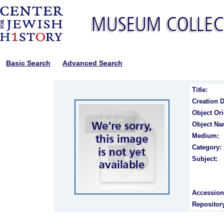
Basic Search
Advanced Search
Title:
Creation D
Object Ori
Object Na
Medium:
Category:
Subject:
Accession
Repositor