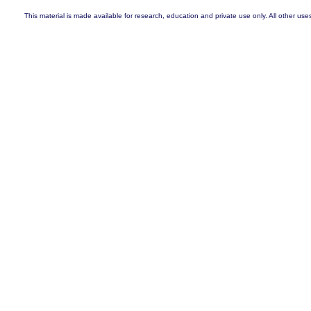
This material is made available for research, education and private use only. All other uses a